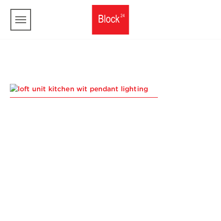
Skip to main content