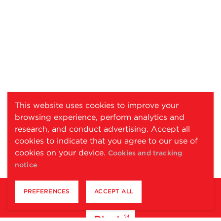
This website uses cookies to improve your
browsing experience, perform analytics and
research, and conduct advertising. Accept all
cookies to indicate that you agree to our use of
cookies on your device.
Cookies and tracking
notice
PREFERENCES
ACCEPT ALL