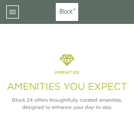
Skip to main content
AMENITIES
AMENITIES YOU EXPECT
Block 24 offers thoughtfully curated amenities,
designed to enhance your day-to-day.