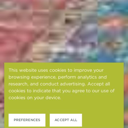
This website uses cookies to improve your
browsing experience, perform analytics and
research, and conduct advertising. Accept all
cookies to indicate that you agree to our use of
cookies on your device.
Cookies and tracking
notice
PREFERENCES
ACCEPT ALL