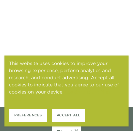
This website uses cookies to improve your
browsing experience, perform analytics and
research, and conduct advertising. Accept all
cookies to indicate that you agree to our use of
cookies on your device.
Cookies and tracking
notice
PREFERENCES
ACCEPT ALL