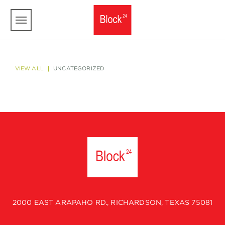
Skip to main content
VIEW ALL
UNCATEGORIZED
2000 EAST ARAPAHO RD., RICHARDSON, TEXAS 75081