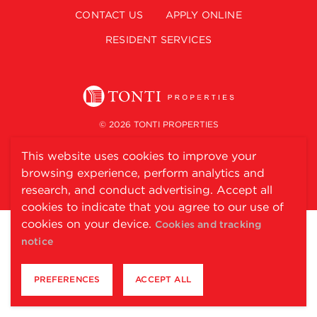
CONTACT US
APPLY ONLINE
RESIDENT SERVICES
© 2026 TONTI PROPERTIES
This website uses cookies to improve your
FAIR HOUSING STATEMENT
ACCESSIBILITY STATEMENT
browsing experience, perform analytics and
PET POLICY
PRIVACY POLICY
COOKIE POLICY
research, and conduct advertising. Accept all
cookies to indicate that you agree to our use of
cookies on your device.
Cookies and tracking
notice
PREFERENCES
ACCEPT ALL