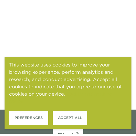
This website uses cookies to improve your
browsing experience, perform analytics and
research, and conduct advertising. Accept all
cookies to indicate that you agree to our use of
cookies on your device.
Cookies and tracking
notice
PREFERENCES
ACCEPT ALL