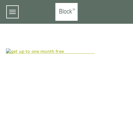
Skip to main content